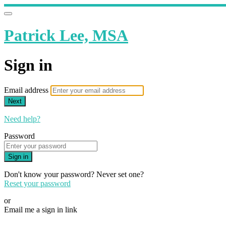
Patrick Lee, MSA
Sign in
Email address
Next
Need help?
Password
Sign in
Don't know your password? Never set one?
Reset your password
or
Email me a sign in link