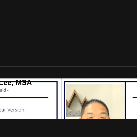
 Lee, MSA