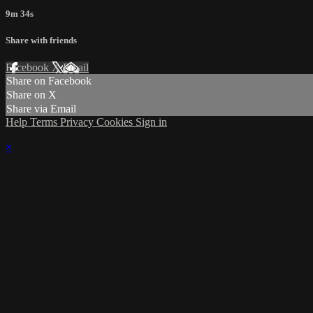
9m 34s
Share with friends
Facebook
X
Email
Share on Facebook
Share on X
Share via Email
Help
Terms
Privacy
Cookies
Sign in
×