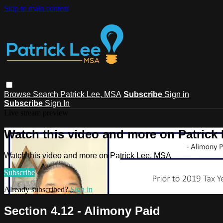
Skip to main content
Browse
Search
Patrick Lee, MSA
Subscribe
Sign in
Subscribe
Sign In
Live stream preview
Watch this video and more on Patrick
Watch this video and more on Patrick Lee, MSA
Subscribe
Already subscribed?
Sign in
Section 4.12 - Alimony Paid